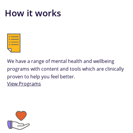
How it works
We have a range of mental health and wellbeing
programs with content and tools which are clinically
proven to help you feel better.
View Programs