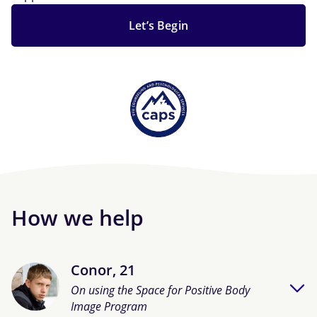
Let’s Begin
How we help
Conor, 21
On using the Space for Positive Body
Image Program