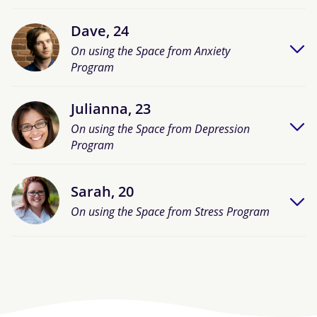
Dave, 24
On using the Space from Anxiety
Program
Julianna, 23
On using the Space from Depression
Program
Sarah, 20
On using the Space from Stress Program