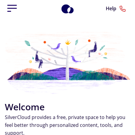
Help
Welcome
SilverCloud provides a free, private space to help you
feel better through personalized content, tools, and
support.