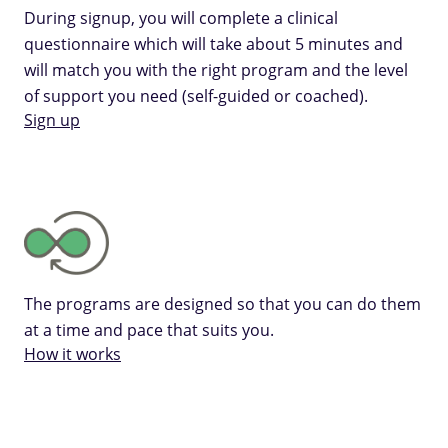
During signup, you will complete a clinical
questionnaire which will take about 5 minutes and
will match you with the right program and the level
of support you need (self-guided or coached).
Sign up
The programs are designed so that you can do them
at a time and pace that suits you.
How it works